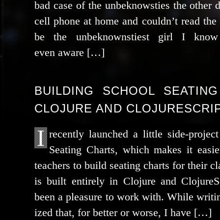
bad case of the unbe­know­sties the oth­er
cell phone at home and could­n’t read th
be the unbe­known­sti­est girl I kn
even aware […]
BUILDING SCHOOL SEATING
CLOJURE AND CLOJURESCRIP
I
recent­ly launched a lit­tle side-proj
Seating Charts, which makes it eas­i­e
teach­ers to build seat­ing charts for their c
is built entire­ly in Clojure and Clojure
been a plea­sure to work with. While writ­in
ized that, for bet­ter or worse, I have […]