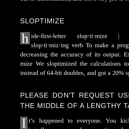
SLOPTIMIZE
h
ide-first-let­ter slop·ti·mize |
slop·ti·miz·ing verb To make a pro­
decreas­ing the accu­ra­cy of its out­put. E
mize We slop­ti­mized the cal­cu­la­tions t
instead of 64-bit dou­bles, and got a 20% 
PLEASE DON’T REQUEST US
THE MIDDLE OF A LENGTHY 
I
t’s hap­pened to every­one. You kic