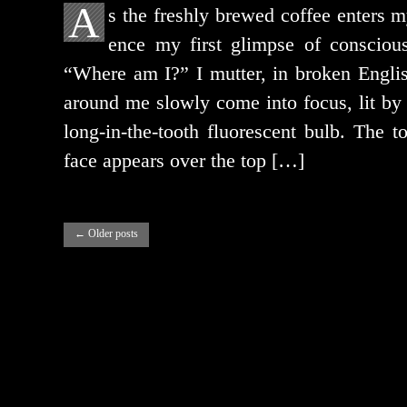
A
s the fresh­ly brewed cof­fee enters m
ence my first glimpse of con­scious
“Where am I?” I mut­ter, in bro­ken Engli
around me slow­ly come into focus, lit by th
long-in-the-tooth flu­o­res­cent bulb. The 
face appears over the top […]
←
Older posts