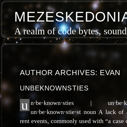
MEZESKEDONI
A realm of code bytes, sound 
AUTHOR ARCHIVES:
EVAN
UNBEKNOWNSTIES
u
n·be·known·sties | un·be·k
un·be·known·stie·st noun A lack of 
rent events, com­mon­ly used with “a case of