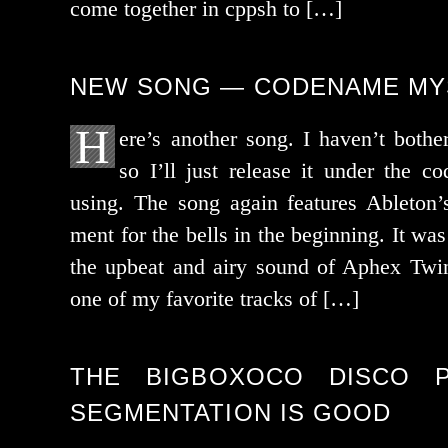
come togeth­er in cppsh to […]
NEW SONG — CODENAME MY
H
ere’s anoth­er song. I haven’t both­e
so I’ll just release it under the c
using. The song again fea­tures Ableton’s
ment for the bells in the begin­ning. It was
the upbeat and airy sound of Aphex Twin
one of my favorite tracks of […]
THE BIGBOXOCO DISCO P
SEGMENTATION IS GOOD