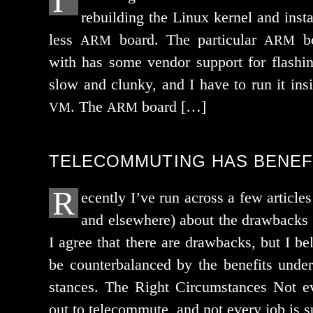
I’
rebuild­ing the Linux ker­nel and inst
less
board. The par­tic­u­lar
bo
ARM
ARM
with has some ven­dor sup­port for flash­ing
slow and clunky, and I have to run it i
. The
board […]
VM
ARM
TELECOMMUTING HAS BENEF
R
ecently I’ve run across a few arti­c
and else­where) about the draw­backs 
I agree that there are draw­backs, but I be
be coun­ter­bal­anced by the ben­e­fits unde
stances. The Right Circumstances Not ev
out to telecom­mute, and not every job is 