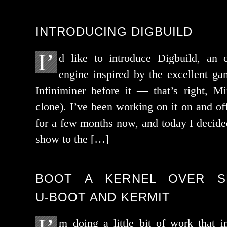
INTRODUCING DIGBUILD
I’
d like to intro­duce Digbuild, an
engine inspired by the excel­lent g
Infiniminer before it — that’s right, Min
clone). I’ve been work­ing on it on and of
for a few months now, and today I decid­ed
show to the […]
BOOT A KERNEL OVER SE
U‑BOOT AND KERMIT
m doing a lit­tle bit of work that in