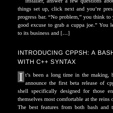
installer, answer a few ques­tions ab
things set up, click next and you’re pre­s
progress bar. “No prob­lem,” you think to yo
good excuse to grab a cup­pa joe.” You le
to its busi­ness and […]
INTRODUCING CPPSH: A BASH
WITH C++ SYNTAX
I
t’s been a long time in the mak­ing,
announce the first beta release of cp
shell specif­i­cal­ly designed for those e
them­selves most com­fort­able at the reins 
The best fea­tures from both bash and 