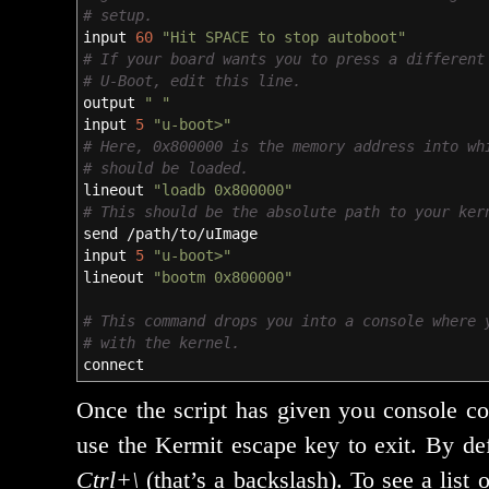
# setup.
input
60
"Hit SPACE to stop autoboot"
# If your board wants you to press a different
# U-Boot, edit this line.
output
" "
input
5
"u-boot>"
# Here, 0x800000 is the memory address into wh
# should be loaded.
lineout
"loadb 0x800000"
# This should be the absolute path to your ker
send
/
path
/
to
/
uImage
input
5
"u-boot>"
lineout
"bootm 0x800000"
# This command drops you into a console where 
# with the kernel.
connect
Once the script has giv­en you con­sole co
use the Kermit escape key to exit. By defa
Ctrl+\
(that’s a back­slash). To see a list