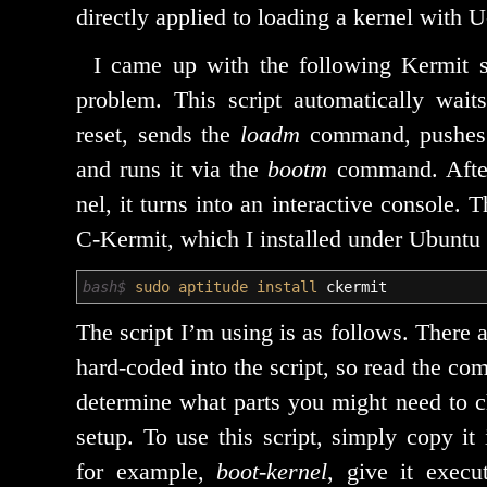
direct­ly applied to load­ing a ker­nel with 
I came up with the fol­low­ing Kermit 
prob­lem. This script auto­mat­i­cal­ly wai
reset, sends the
loadm
com­mand, push­es 
and runs it via the
bootm
com­mand. After
nel, it turns into an inter­ac­tive con­sole. 
C‑Kermit, which I installed under Ubuntu 
bash$
sudo
aptitude install
ckermit
The script I’m using is as fol­lows. There ar
hard-cod­ed into the script, so read the com­
deter­mine what parts you might need to c
set­up. To use this script, sim­ply copy it
for exam­ple,
boot-ker­nel
, give it exe­cut