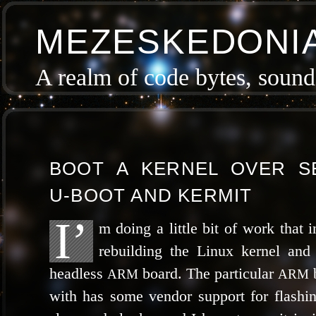
MEZESKEDONI
A realm of code bytes, sound 
BOOT A KERNEL OVER SE
U‑BOOT AND KERMIT
I’
m doing a lit­tle bit of work that i
rebuild­ing the Linux ker­nel and 
head­less
board. The par­tic­u­lar
b
ARM
ARM
with has some ven­dor sup­port for flash­ing