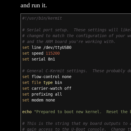
and run it.
#!/usr/bin/kermit
# Serial port setup. These settings will like
# changed to match the configuration of your w
# and the ARM board you're working with.
set
line
/
dev
/
ttyUSB0
set
speed
115200
set
serial 8n1
# General C-Kermit settings. These probably d
set
flow-control none
set
file
type
bin
set
carrier-watch off
set
prefixing all
set
modem none
echo
"Prepared to boot new kernel. Reset the 
# This is the string that my board outputs to 
# gain access to the U-Boot console. Change t