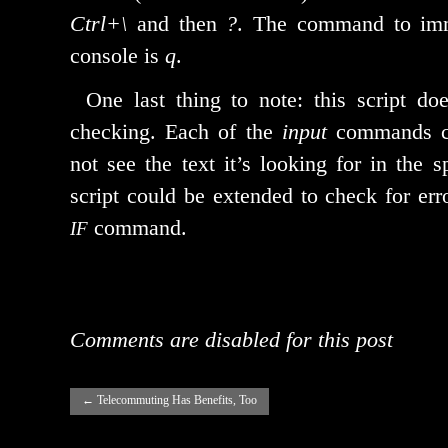
Ctrl+\
and then
?
. The com­mand to imme­
con­sole is
q
.
One last thing to note: this script doe
check­ing. Each of the
input
com­mands ca
not see the text it’s look­ing for in the sp
script could be extend­ed to check for err
command.
IF
Comments are disabled for this post
←
Telecommuting Has Benefits, Too