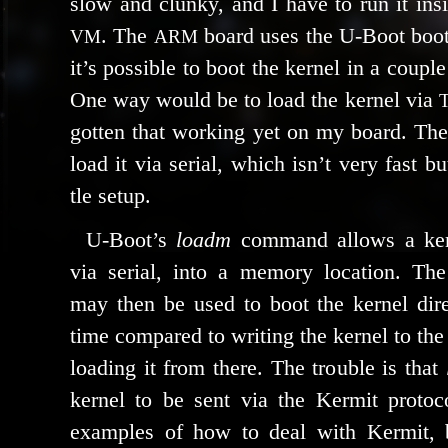
slow and clunky, and I have to run it i
. The
board uses the U‑Boot boot­
VM
ARM
it’s pos­si­ble to boot the ker­nel in a cou­ple
One way would be to load the ker­nel via
got­ten that work­ing yet on my board. The 
load it via ser­i­al, which isn’t very fast bu
tle setup.
U‑Boot’s
loadm
com­mand allows a ker­
via ser­i­al, into a mem­o­ry loca­tion. T
may then be used to boot the ker­nel dire
time com­pared to writ­ing the ker­nel to th
load­ing it from there. The trou­ble is that
ker­nel to be sent via the Kermit pro­to­
exam­ples of how to deal with Kermit,