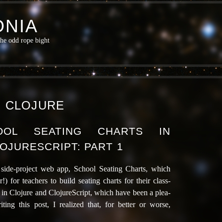
NIA
the odd rope bight
:
CLOJURE
HOOL SEATING CHARTS IN
OJURESCRIPT: PART 1
tle side-project web app, School Seating Charts, which
r!) for teach­ers to build seat­ing charts for their class­
­ly in Clojure and ClojureScript, which have been a plea­
ing this post, I real­ized that, for bet­ter or worse,