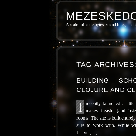
MEZESKEDO
A realm of code bytes, sound bites, and 
TAG ARCHIVES
BUILDING SC
CLOJURE AND CL
I
recent­ly launched a lit­
makes it eas­i­er (and faste
rooms. The site is built entire
sure to work with. While writ­
I have […]