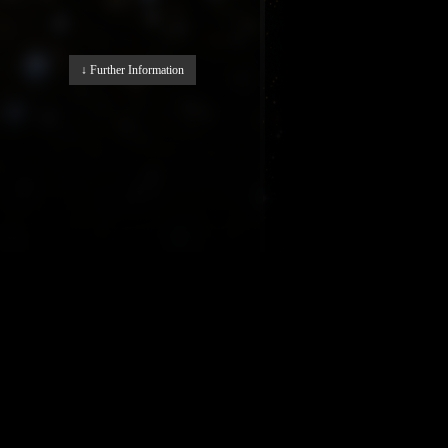
↓ Further Information