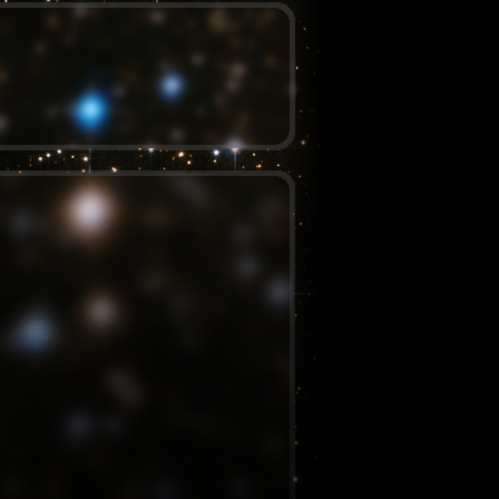
August 29, 2012 – 12:48 am
By
Evan
Posted in
Programming
Tagged
clojure
,
clojurescript
,
schoolseatingcharts
Comments (15)