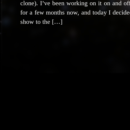
clone). I’ve been work­ing on it on and of
for a few months now, and today I decid­ed
show to the […]