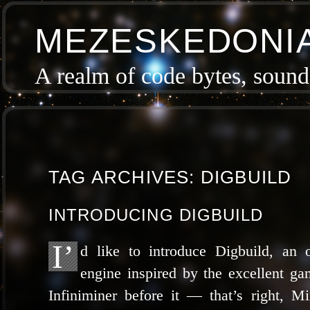
MEZESKEDONI
A realm of code bytes, sound 
TAG ARCHIVES:
DIGBUILD
INTRODUCING DIGBUILD
I’
d like to intro­duce Digbuild, an
engine inspired by the excel­lent g
Infiniminer before it — that’s right, Min