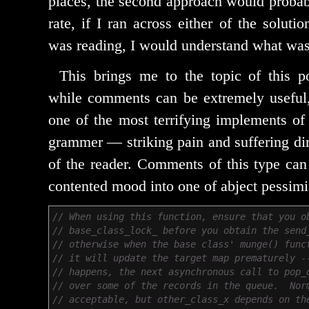
places, the sec­ond approach would prob­a­
rate, if I ran across either of the solu­t
was read­ing, I would under­stand what wa
This brings me to the top­ic of this p
while com­ments can be extreme­ly use­ful
one of the most ter­ri­fy­ing imple­ments of
gram­mer — strik­ing pain and suf­fer­ing dir
of the read­er. Comments of this type can 
con­tent­ed mood into one of abject pessim
// When using this function, ensure that you o
// base_class_lock_ before you obtain the send
// otherwise when the base class' munge() func
// it will update the target map prematurely -
// happens, the next asynchronous call to pop_
// over some of the records in the queue. Nor
// acceptable, but other_class_x depends on th