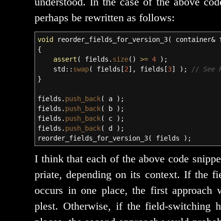
under­stood. In the case of the above code
per­haps be rewrit­ten as follows:
void
reorder_fields_for_version_3
(
container
&
f
{
assert
(
fields.
size
(
)
>=
4
)
;
std
::
swap
(
fields
[
2
]
, fields
[
3
]
)
;
// See 
}
fields.
push_back
(
a
)
;
fields.
push_back
(
b
)
;
fields.
push_back
(
c
)
;
fields.
push_back
(
d
)
;
reorder_fields_for_version_3
(
fields
)
;
I think that each of the above code snip­p
pri­ate, depend­ing on its con­text. If the f
occurs in one place, the first approach
plest. Otherwise, if the field-switch­ing ha