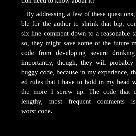
tion need to know about it?
By address­ing a few of these ques­tions, 
ble for the author to shrink that big, com­p
six-line com­ment down to a rea­son­able 
so, they might save some of the future mai
code from devel­op­ing severe drink­in
impor­tant­ly, though, they will prob­a­bl
bug­gy code, because in my expe­ri­ence, th
ed rules that I have to hold in my head wh
the more I screw up. The code that co
lengthy, most fre­quent com­ments i
worst code.