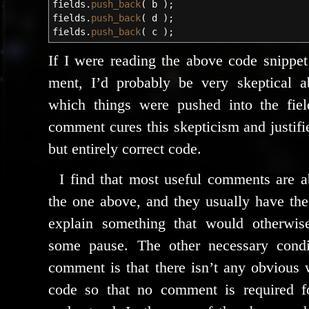
fields.
push_back
(
b
)
;
fields.
push_back
(
d
)
;
fields.
push_back
(
c
)
;
If I were read­ing the above code snip­pet
ment, I’d prob­a­bly be very skep­ti­cal 
which things were pushed into the field
com­ment cures this skep­ti­cism and jus­ti­f
but entire­ly cor­rect code.
I find that most use­ful com­ments are a
the one above, and they usu­al­ly have the
explain some­thing that would oth­er­wis
some pause. The oth­er nec­es­sary con­di­
com­ment is that there isn’t any obvi­ous 
code so that no com­ment is required for