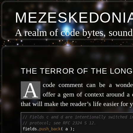
MEZESKEDONI
A realm of code bytes, sound 
THE TERROR OF THE LON
A
code com­ment can be a won­der­
offer a gem of con­text around a 
that will make the read­er’s life eas­i­er for
// Fields c and d are intentionally switched i
// protocol; see RFC 2324 S 12.
fields.
push_back
(
a
)
;