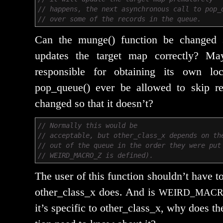
// happens, the next asynchronous call to pop_
// over some of the records in the queue.
Can the munge() func­tion be changed 
updates the tar­get map cor­rect­ly? M
respon­si­ble for obtain­ing its own 
pop_queue() ever be allowed to skip r
changed so that it doesn’t?
// Normally this would be
// acceptable, but other_class_x depends on th
// out of the queue in the order they were put
// WEIRD_MACRO_Z is defined).
The user of this func­tion should­n’t have
other_class_x does. And is
WEIRD_MACR
it’s spe­cif­ic to other_class_x, why does th