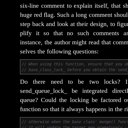
six-line com­ment to explain itself, that 
huge red flag. Such a long com­ment should
step back and look at their design, to fig­
pli­fy it so that no such com­ments are
instance, the author might read that com­
selves the fol­low­ing questions:
// When using this function, ensure that you o
// base_class_lock_ before you obtain the send
Do there need to be two locks? I
send_queue_lock_ be inte­grat­ed direct
queue? Could the lock­ing be fac­tored out
func­tion so that it always hap­pens in the r
// otherwise when the base class' munge() func
// it will update the target map prematurely -