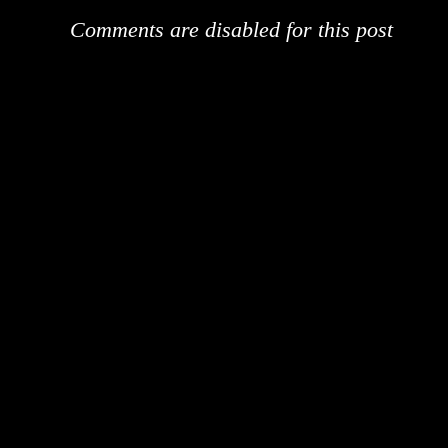
Comments are disabled for this post