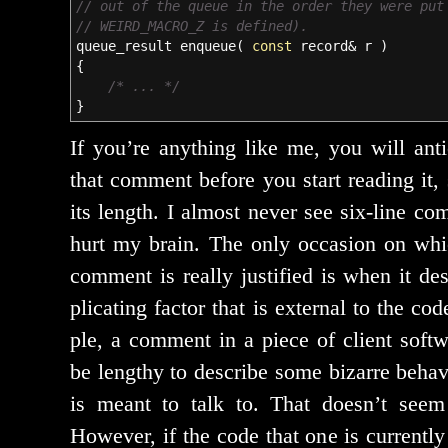
// out of the queue in the order they were put
// WEIRD_MACRO_Z is defined).
queue_result enqueue
(
const
record
&
r
)
{
/* ... */
}
If you’re any­thing like me, you will antic
that com­ment before you start read­ing it,
its length. I almost nev­er see six-line co
hurt my brain. The only occa­sion on wh
com­ment is real­ly jus­ti­fied is when it 
pli­cat­ing fac­tor that is exter­nal to the c
ple, a com­ment in a piece of client soft­
be lengthy to describe some bizarre behav­io
is meant to talk to. That does­n’t seem
However, if the code that one is cur­rent­ly